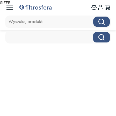
SIZER
Wyszukaj produkt
Wyszukaj produkt