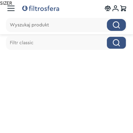
SIZER
Wyszukaj produkt
Wyszukaj produkt