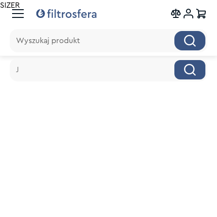
SIZER
Wyszukaj produkt
Wyszukaj produkt