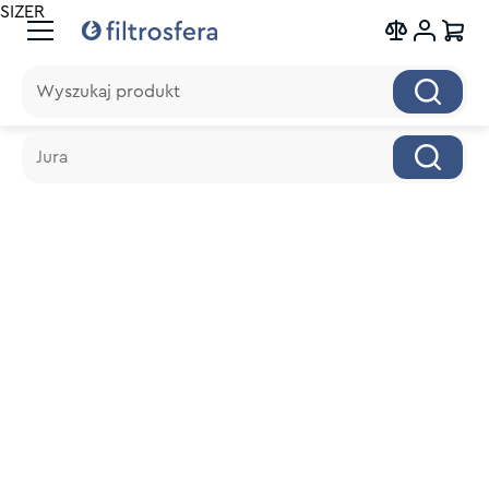
SIZER
Wyszukaj produkt
Wyszukaj produkt