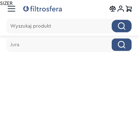
SIZER
Wyszukaj produkt
Wyszukaj produkt