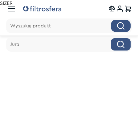
SIZER
Wyszukaj produkt
Wyszukaj produkt