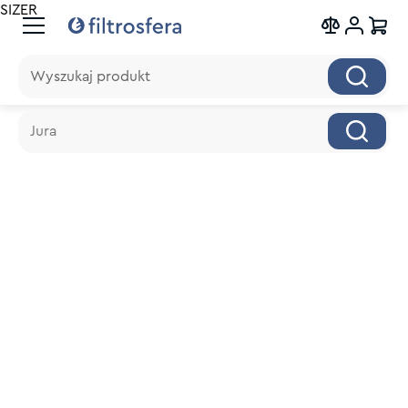
SIZER
Wyszukaj produkt
Wyszukaj produkt