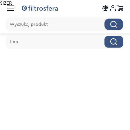
SIZER
Wyszukaj produkt
Wyszukaj produkt