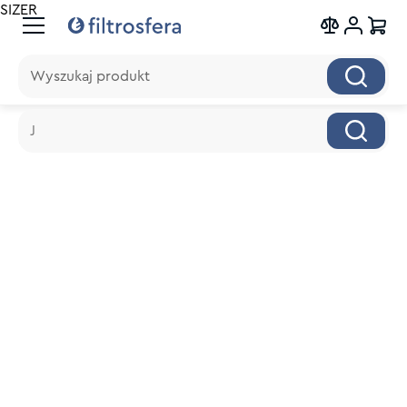
SIZER
Wyszukaj produkt
Wyszukaj produkt