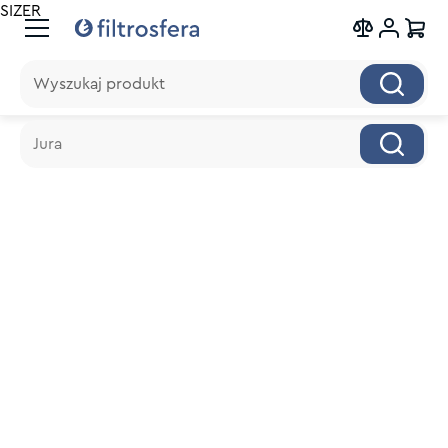
SIZER
Wyszukaj produkt
Wyszukaj produkt