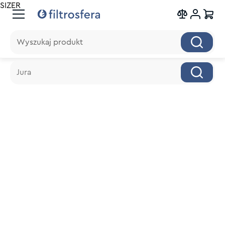
SIZER
Wyszukaj produkt
Wyszukaj produkt