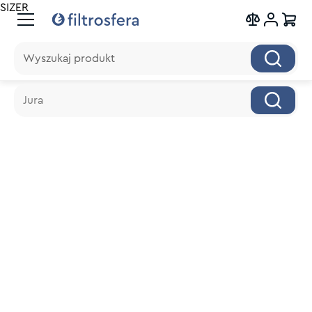
SIZER
Wyszukaj produkt
Wyszukaj produkt