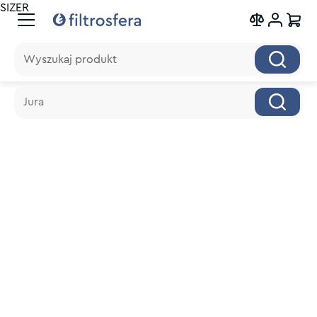
SIZER
Wyszukaj produkt
Wyszukaj produkt