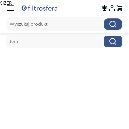
SIZER
Wyszukaj produkt
Wyszukaj produkt