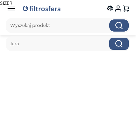
SIZER
Wyszukaj produkt
Wyszukaj produkt