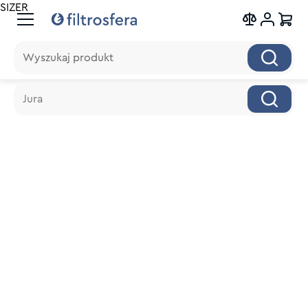
SIZER
Wyszukaj produkt
Wyszukaj produkt