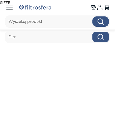
SIZER
Wyszukaj produkt
Wyszukaj produkt