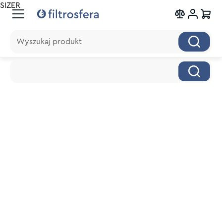
SIZER
Wyszukaj produkt
Wyszukaj produkt