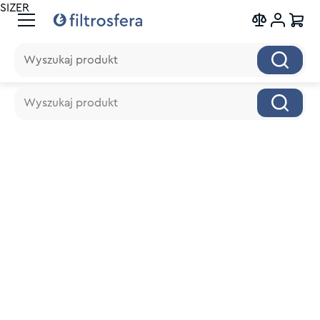
SIZER
Wyszukaj produkt
Wyszukaj produkt