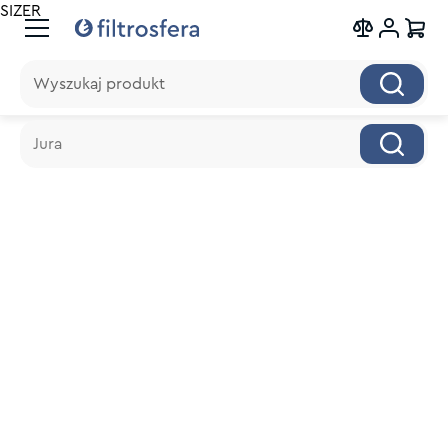
SIZER
Wyszukaj produkt
Wyszukaj produkt