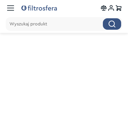
Wyszukaj produkt