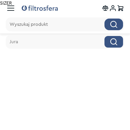
SIZER
Wyszukaj produkt
Wyszukaj produkt