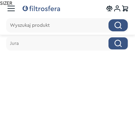
SIZER
Wyszukaj produkt
Wyszukaj produkt