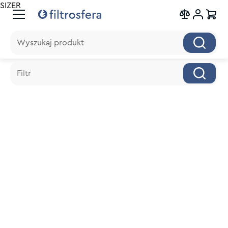
SIZER
Wyszukaj produkt
Wyszukaj produkt