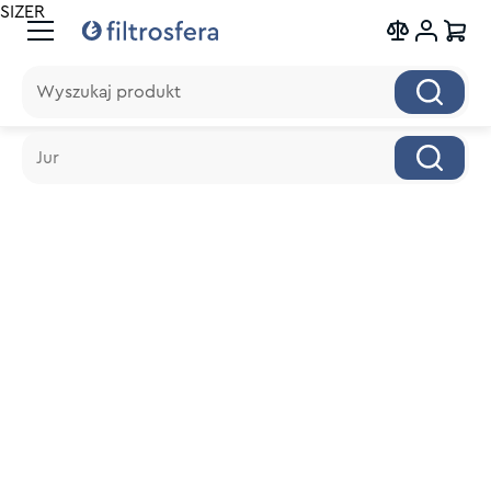
SIZER
Wyszukaj produkt
Wyszukaj produkt