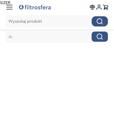
SIZER
Wyszukaj produkt
Wyszukaj produkt