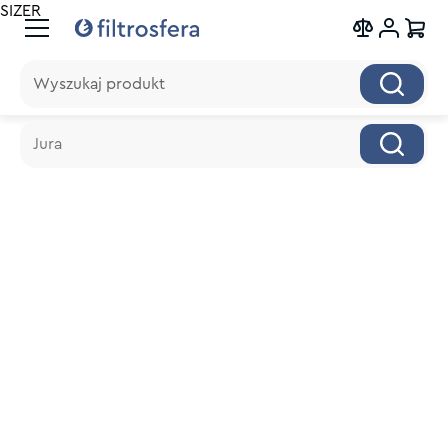
SIZER
Wyszukaj produkt
Wyszukaj produkt