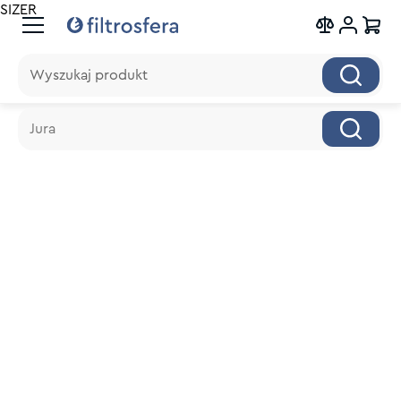
SIZER
Wyszukaj produkt
Wyszukaj produkt