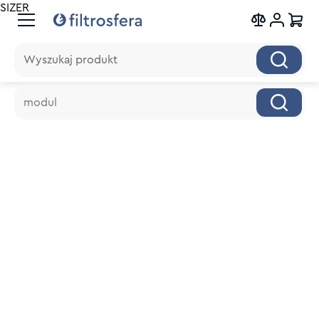
SIZER
Wyszukaj produkt
Wyszukaj produkt