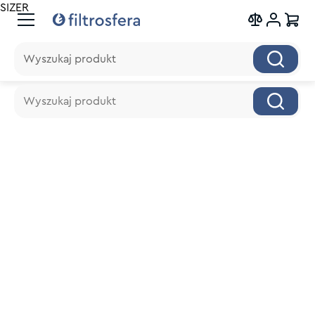
SIZER
Wyszukaj produkt
Wyszukaj produkt