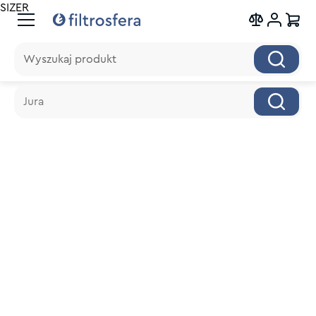
SIZER
Wyszukaj produkt
Wyszukaj produkt