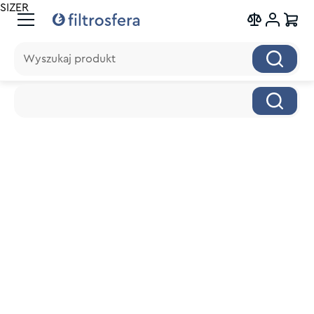
SIZER
Wyszukaj produkt
Wyszukaj produkt