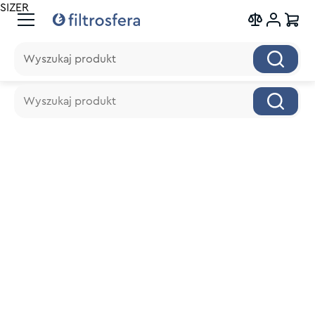
SIZER
Wyszukaj produkt
Wyszukaj produkt