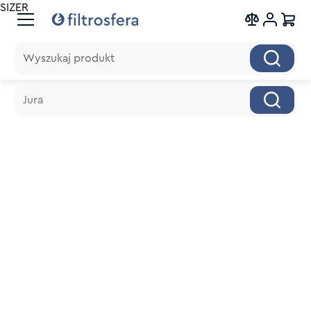
SIZER
Wyszukaj produkt
Wyszukaj produkt