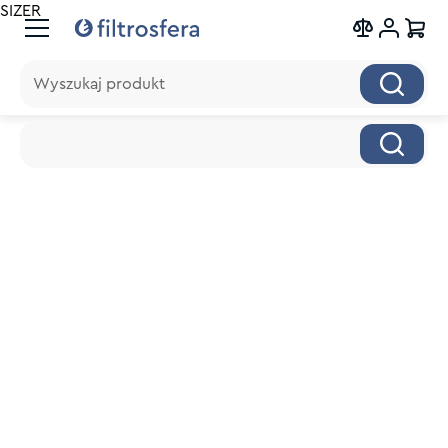
SIZER
Wyszukaj produkt
Wyszukaj produkt