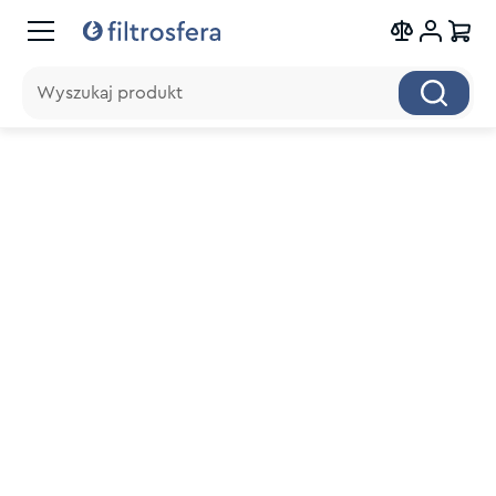
Wyszukaj produkt