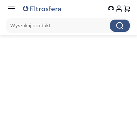
Wyszukaj produkt