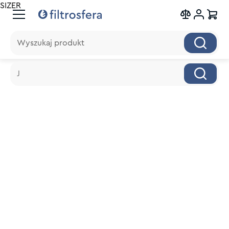
SIZER
Wyszukaj produkt
Wyszukaj produkt