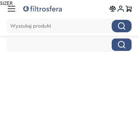
SIZER
Wyszukaj produkt
Wyszukaj produkt