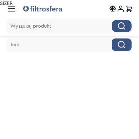
SIZER
Wyszukaj produkt
Wyszukaj produkt