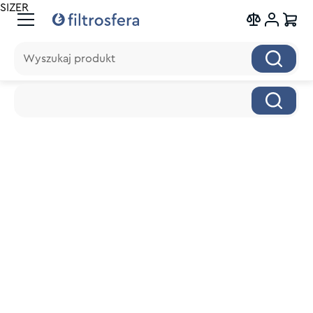
SIZER
Wyszukaj produkt
Wyszukaj produkt