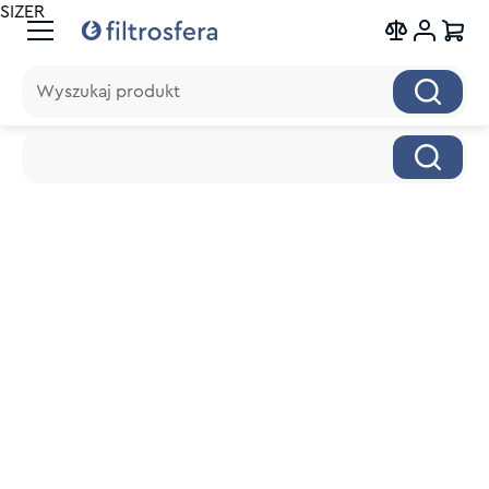
SIZER
Wyszukaj produkt
Wyszukaj produkt