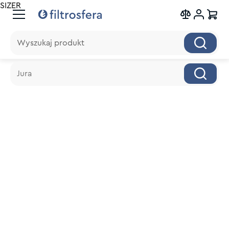
SIZER
Wyszukaj produkt
Wyszukaj produkt