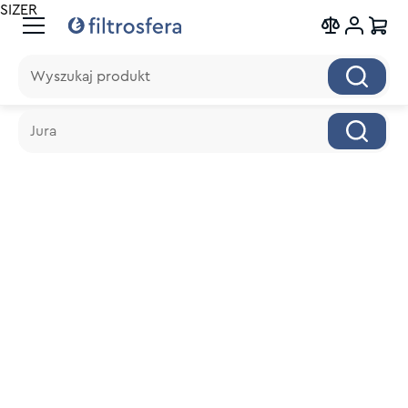
SIZER
Wyszukaj produkt
Wyszukaj produkt