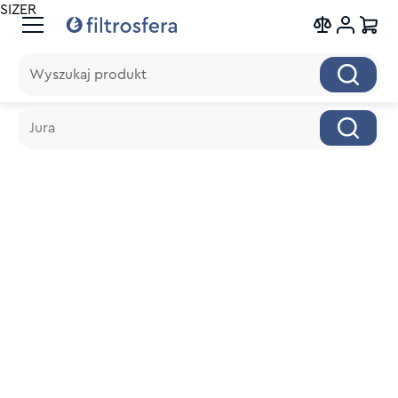
SIZER
Wyszukaj produkt
Wyszukaj produkt