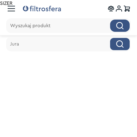
SIZER
Wyszukaj produkt
Wyszukaj produkt